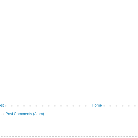
st
Home
 to:
Post Comments (Atom)