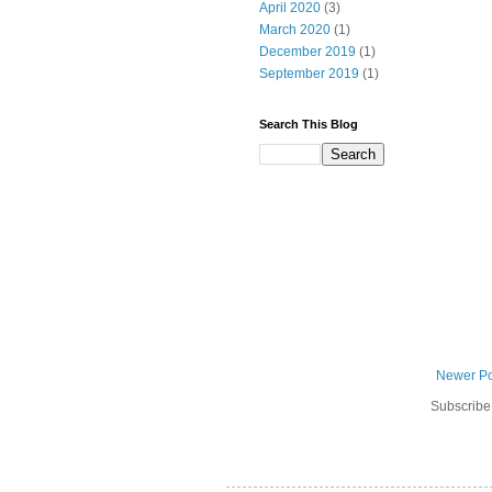
April 2020
(3)
March 2020
(1)
December 2019
(1)
September 2019
(1)
Search This Blog
Newer Po
Subscribe