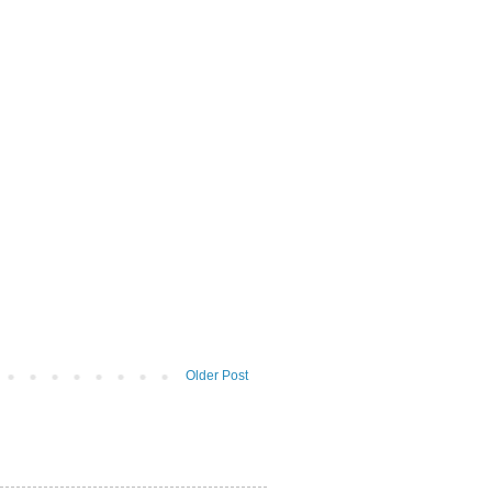
Older Post