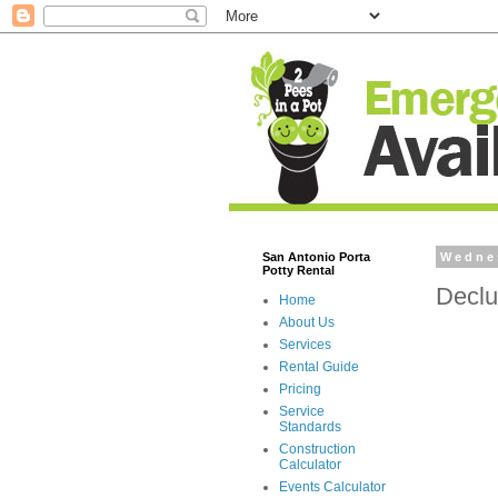
San Antonio Porta
Wednes
Potty Rental
Declu
Home
About Us
Services
Rental Guide
Pricing
Service
Standards
Construction
Calculator
Events Calculator