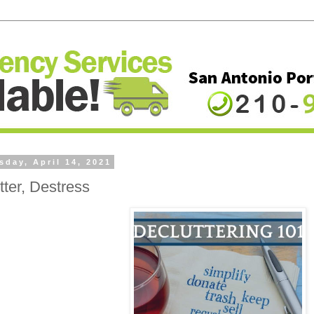
day, April 14, 2021
tter, Destress