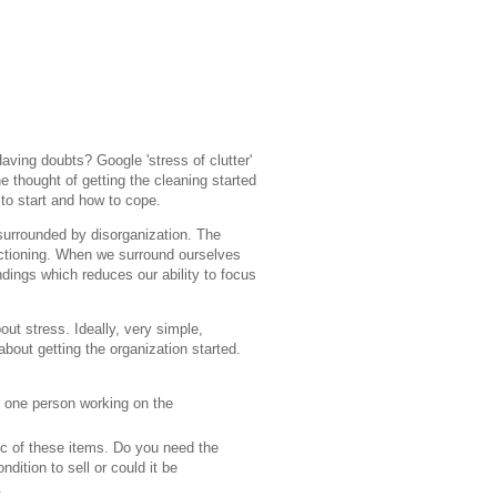
aving doubts? Google 'stress of clutter'
 thought of getting the cleaning started
to start and how to cope.
surrounded by disorganization. The
nctioning. When we surround ourselves
ndings which reduces our ability to focus
ut stress. Ideally, very simple,
 about getting the organization started.
n one person working on the
tic of these items. Do you need the
dition to sell or could it be
.