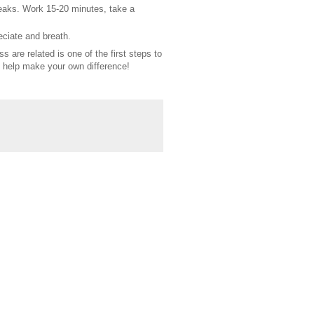
reaks. Work 15-20 minutes, take a
eciate and breath.
are related is one of the first steps to
d help make your own difference!