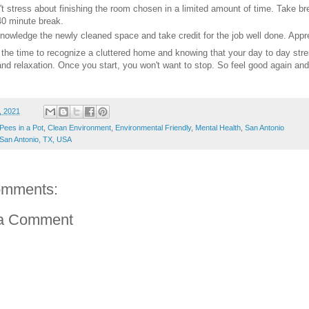
t stress about finishing the room chosen in a limited amount of time. Take b
40 minute break.
nowledge the newly cleaned space and take credit for the job well done. Appr
e time to recognize a cluttered home and knowing that your day to day stress 
nd relaxation. Once you start, you won't want to stop. So feel good again an
4, 2021
Pees in a Pot
,
Clean Environment
,
Environmental Friendly
,
Mental Health
,
San Antonio
San Antonio, TX, USA
omments:
 a Comment