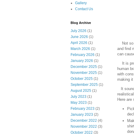
Gallery
Contact Us
Blog Archive
July 2026
(1)
June 2026
(1)
April 2026
(1)
Not so 
and find 
March 2026
(1)
can cause
February 2026
(1)
January 2026
(1)
It is pro
December 2025
(1)
human bra
November 2025
(1)
with cons
October 2025
(1)
making it 
September 2025
(1)
It sounds
August 2025
(1)
realistica
July 2023
(1)
Here are 
May 2023
(1)
February 2023
(2)
Pick
decl
January 2023
(2)
Make
December 2022
(4)
shir
November 2022
(3)
dona
October 2022
(3)