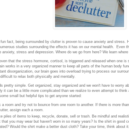
fun fact, being surrounded by clutter is proven to cause anxiety and stress. H
numerous studies surrounding the effects it has on our mental health. Even the
 anxiety, stress and depression. Where do we go from here? We learn where 
ven that the stress hormone, cortisol, is triggered and released when one is 
in works in a very organized manner to keep all parts of the human body fu
tant disorganization, our brain goes into overload trying to process our surrou
difficult to relax both physically and mentally.
 pretty simple. Get organized, stay organized and we won't have to worry abo
lly it can be a little more complicated than we realize to even attempt to think
some small but helpful tips to get anyone started:
 a room and try not to bounce from one room to another. If there is more tha
utter, assign each a room.
 piles of items to keep, recycle, donate, sell or trash. Be mindful and realis
t that you may wear but haven't worn in so many years? Is the shirt in good con
ted? Would the shirt make a better dust cloth? Take your time, think about it