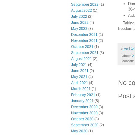
Don'
September 2022
(1)
30-
August 2022
(1)
Ack
July 2022
(2)
June 2022
(4)
Taking th
freedom a
May 2022
(3)
December 2021
(1)
November 2021
(2)
October 2021
(1)
at
April 1
September 2021
(3)
Labels:
2 
August 2021
(2)
Location:
July 2021
(4)
June 2021
(2)
May 2021
(4)
No c
April 2021
(4)
March 2021
(1)
Post
February 2021
(1)
January 2021
(5)
December 2020
(3)
November 2020
(3)
October 2020
(3)
September 2020
(2)
May 2020
(1)