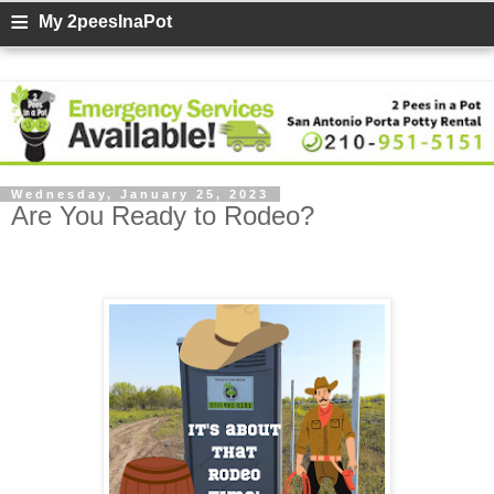
≡
My 2peesInaPot
Wednesday, January 25, 2023
Are You Ready to Rodeo?