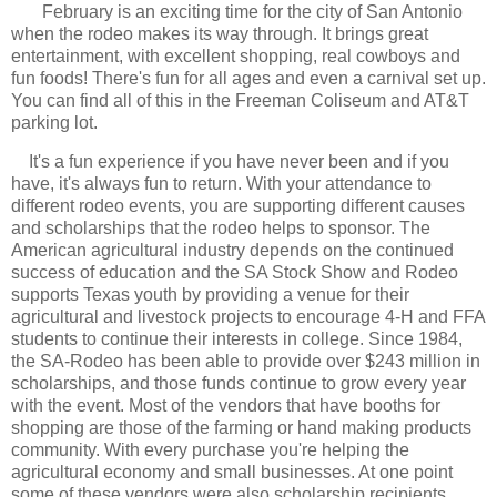
February is an exciting time for the city of San Antonio
when the rodeo makes its way through. It brings great
entertainment, with excellent shopping, real cowboys and
fun foods! There's fun for all ages and even a carnival set up.
You can find all of this in the Freeman Coliseum and AT&T
parking lot.
It's a fun experience if you have never been and if you
have, it's always fun to return. With your attendance to
different rodeo events, you are supporting different causes
and scholarships that the rodeo helps to sponsor. The
American agricultural industry depends on the continued
success of education and the SA Stock Show and Rodeo
supports Texas youth by providing a venue for their
agricultural and livestock projects to encourage 4-H and FFA
students to continue their interests in college. Since 1984,
the SA-Rodeo has been able to provide over $243 million in
scholarships, and those funds continue to grow every year
with the event.
Most of the vendors that have booths for
shopping are those of the farming or hand making products
community. With every purchase you're helping the
agricultural economy and small businesses. At one point
some of these vendors were also scholarship recipients.