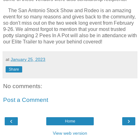
The San Antonio Stock Show and Rodeo is an amazing
event for so many reasons and gives back to the community,
so don't miss out on the two week long event from February
9-26. We almost forgot to mention that your most trusted
potty slanging 2 Pees In A Pot will also be in attendance with
our Elite Trailer to have your behind covered!
at
January 25, 2023
Share
No comments:
Post a Comment
‹
›
Home
View web version